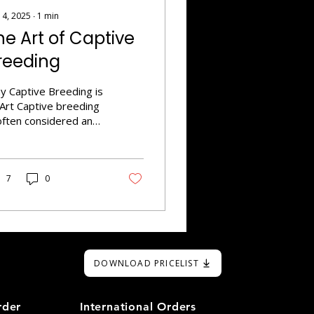
 4, 2025
∙
1
min
he Art of Captive
reeding
y Captive Breeding is
 Art Captive breeding
often considered an
 form due to the skill
d dedication required
create thriving
tiles with desired
7
0
its. Understanding
etics is intergral for
ccessful breeders.
ey need a thorough
derstanding of
DOWNLOAD PRICELIST
etics, including
minant and recessive
its, to achieve specific
rder
International Orders
rphs. Creating