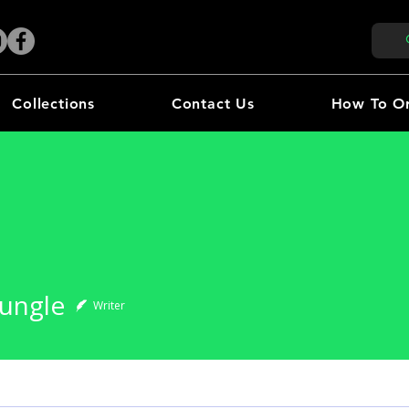
Collections
Contact Us
How To O
gle
Jungle
Writer