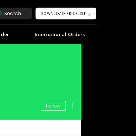
Search
DOWNLOAD PRICELIST
rder
International Orders
More actions
Follow