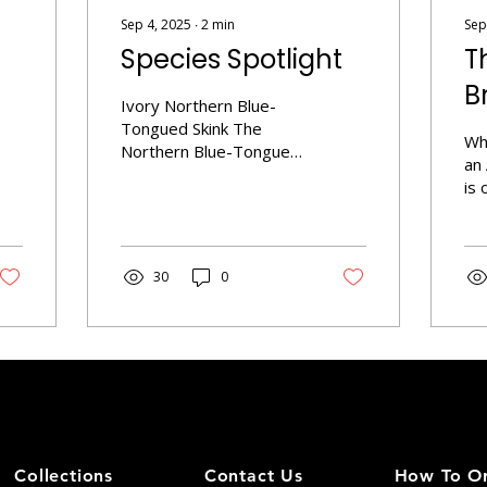
Sep 4, 2025
∙
2
min
Sep
Species Spotlight
T
B
Ivory Northern Blue-
Tongued Skink The
Wh
Northern Blue-Tongued
an
Skink (Tiliqua scincoides
is 
intermedia) is a
art
fascinating reptile known
an
for its striking
to 
appearance and unique
30
0
rep
behavior. Found primarily
tra
in northern and eastern
gen
Australia, these skinks
su
are part of the broader
Th
blue-tongued skink
un
family. Size: Typically
gen
measure between 18 to
do
24 inches long.
tra
Coloration: Exhibits a
Collections
Contact Us
How To O
mo