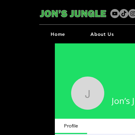
Home
About Us
Jon’s Jun
Jon’s 
Profile