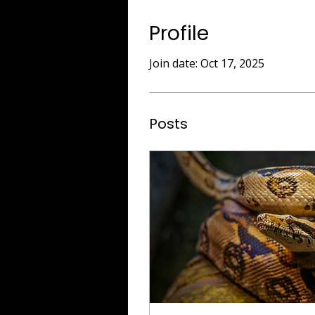
Profile
Join date: Oct 17, 2025
Posts