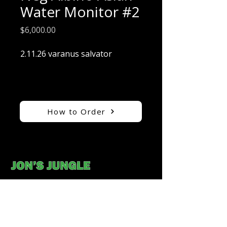
Water Monitor #2
Price
$6,000.00
2.11.26 varanus salvator
How to Order