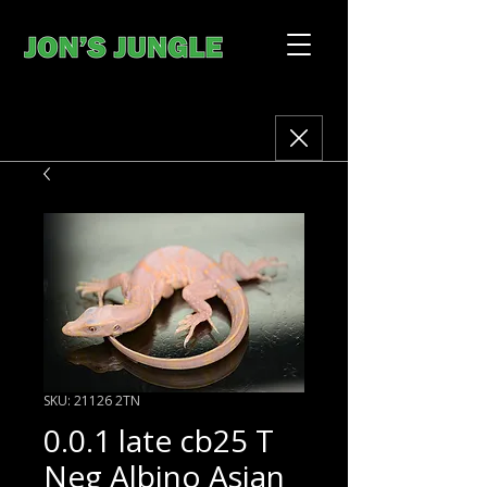
SKU: 21126 2TN
0.0.1 late cb25 T
Neg Albino Asian