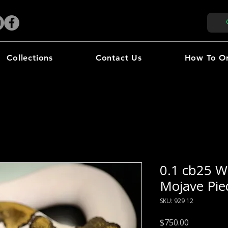
Collections
Contact Us
How To O
0.1 cb25 W
Mojave Pie
SKU: 929 12
Price
$750.00