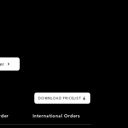
er
DOWNLOAD PRICELIST
rder
International Orders