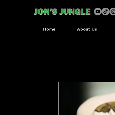
Home
About Us