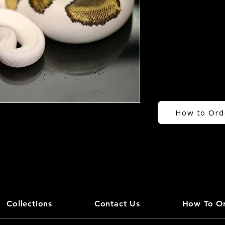
How to Ord
Collections
Contact Us
How To O