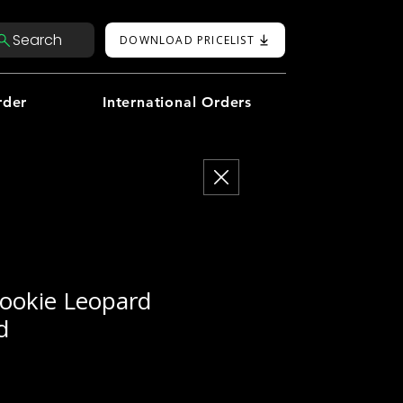
Search
DOWNLOAD PRICELIST
rder
International Orders
ookie Leopard
d