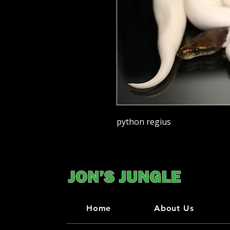
python regius
Home
About Us